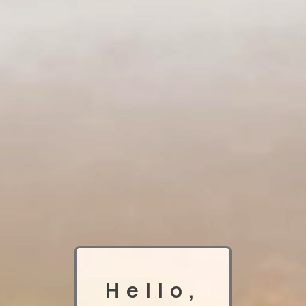
Hello,