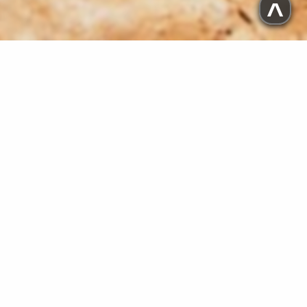
^
PROJECTS
These are my HTML/CSS coding projects.
Tribute Page
Martin Luther and the Reformation