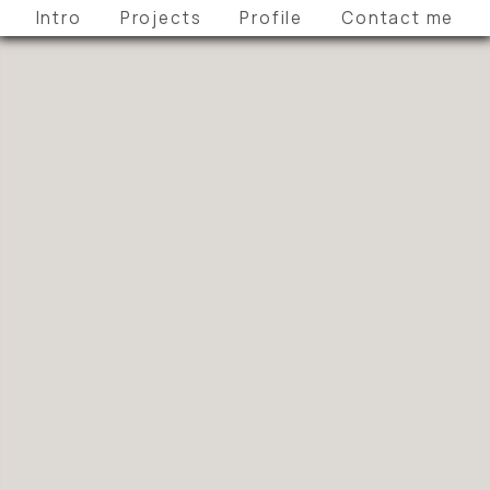
Intro
Projects
Profile
Contact me