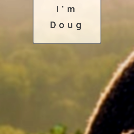
I'm
Doug